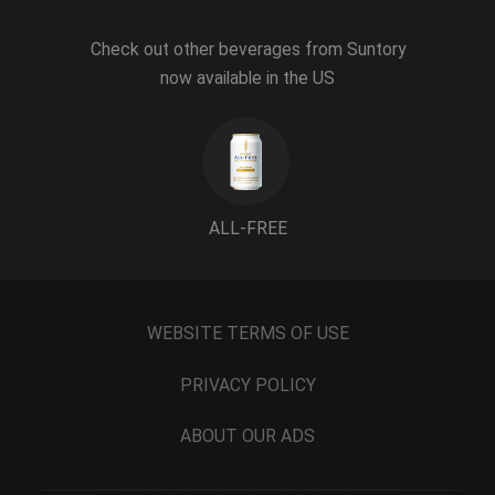
Check out other beverages from Suntory
now available in the US
ALL-FREE
WEBSITE TERMS OF USE
PRIVACY POLICY
ABOUT OUR ADS