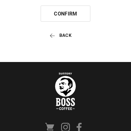
CONFIRM
BACK