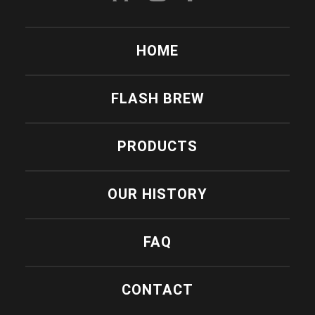
HOME
FLASH BREW
PRODUCTS
OUR HISTORY
FAQ
CONTACT