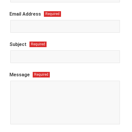
Email Address
Required
Subject
Required
Message
Required