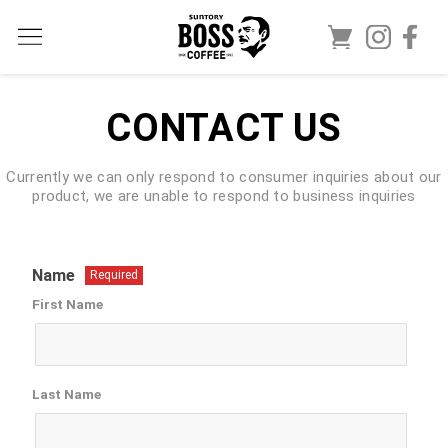
CONTACT US
Currently we can only respond to consumer inquiries about our
product, we are unable to respond to business inquiries
Name
Required
First Name
Last Name