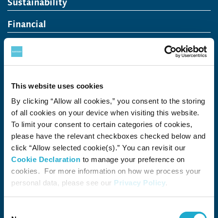
Sustainability
Financial
Careers
Recruit (Japan)
Open in a new window
This website uses cookies
Come Visit Us
By clicking “Allow all cookies,” you consent to the storing
Newsroom
of all cookies on your device when visiting this website.
To limit your consent to certain categories of cookies,
News Release
Media Kit
Contact Us
please have the relevant checkboxes checked below and
click “Allow selected cookie(s).” You can revisit our
Cookie Declaration
to manage your preference on
Open in a new window
Open in a new window
Open in a new window
Open in a new win
cookies. For more information on how we process your
personal data, please see our
Privacy Policy
.
The Suntory Group’s Social Media Policy
Consent