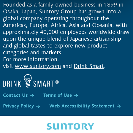
Founded as a family-owned business in 1899 in
Osaka, Japan, Suntory Group has grown into a
global company operating throughout the
Americas, Europe, Africa, Asia and Oceania, with
approximately 40,000 employees worldwide draw
upon the unique blend of Japanese artisanship
and global tastes to explore new product
categories and markets.
For more information,
visit
www.suntory.com
and
Drink Smart
.
Contact Us
Terms of Use
Privacy Policy
Web Accessibility Statement
P